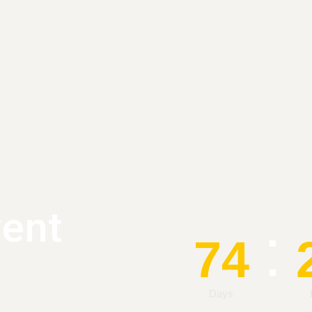
vent
:
74
Days