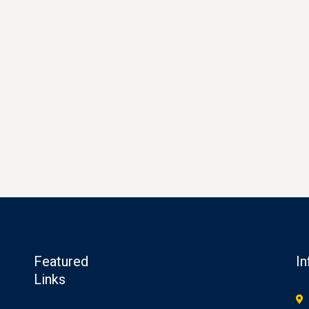
Featured
In
Links