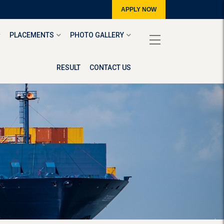
APPLY NOW
PLACEMENTS
PHOTO GALLERY
RESULT
CONTACT US