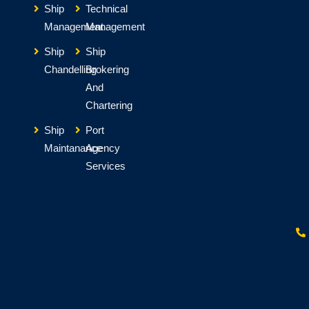
Ship
Technical
Management
Management
Ship
Ship
Chandelling
Brokering
And
Chartering
Ship
Port
Maintanance
Agency
Services