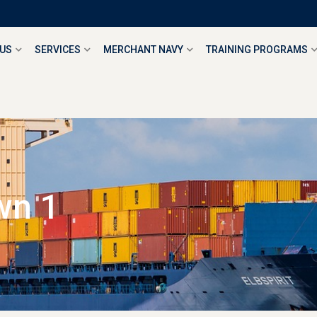
 US
SERVICES
MERCHANT NAVY
TRAINING PROGRAMS
wn 1