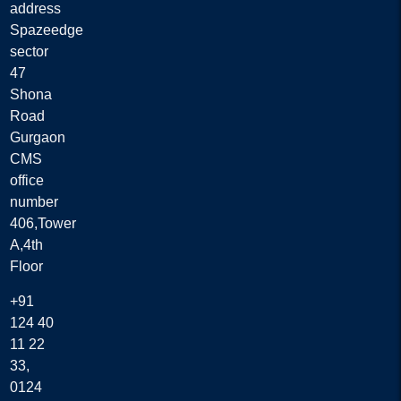
address
Spazeedge
sector
47
Shona
Road
Gurgaon
CMS
office
number
406,Tower
A,4th
Floor
+91
124 40
11 22
33,
0124