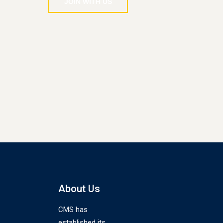
JOIN WITH US
About Us
CMS has
established its