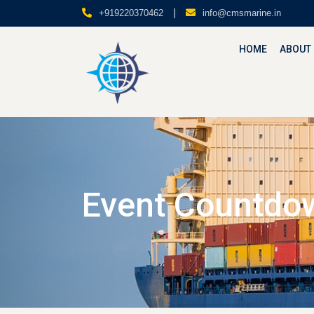
|
+919220370462
info@cmsmarine.in
HOME
ABOUT
Event Countdo