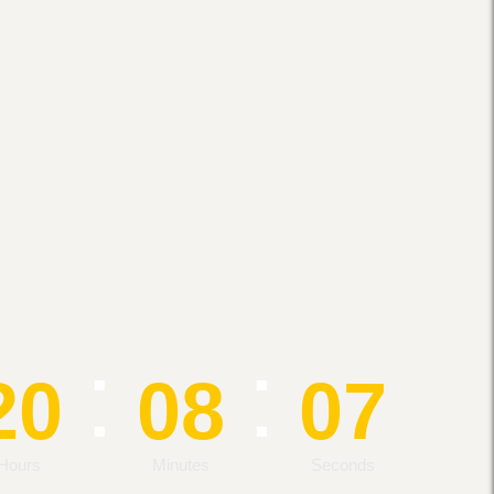
:
:
20
08
07
Hours
Minutes
Seconds