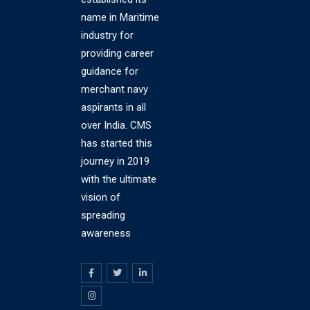
name in Maritime
industry for
providing career
guidance for
merchant navy
aspirants in all
over India. CMS
has started this
journey in 2019
with the ultimate
vision of
spreading
awareness