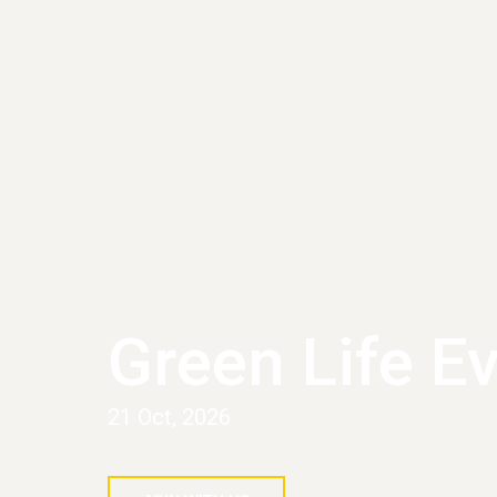
Green Life E
21 Oct, 2026