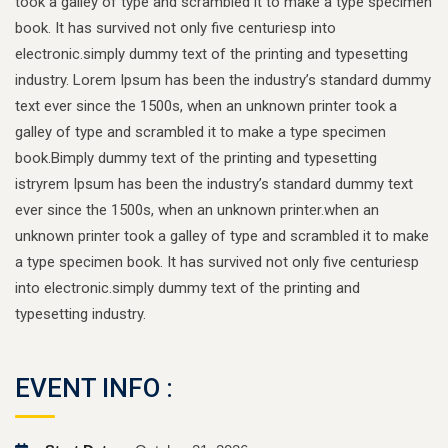
took a galley of type and scrambled it to make a type specimen
book. It has survived not only five centuriesp into
electronic.simply dummy text of the printing and typesetting
industry. Lorem Ipsum has been the industry’s standard dummy
text ever since the 1500s, when an unknown printer took a
galley of type and scrambled it to make a type specimen
book.Bimply dummy text of the printing and typesetting
istryrem Ipsum has been the industry’s standard dummy text
ever since the 1500s, when an unknown printer.when an
unknown printer took a galley of type and scrambled it to make
a type specimen book. It has survived not only five centuriesp
into electronic.simply dummy text of the printing and
typesetting industry.
EVENT INFO :