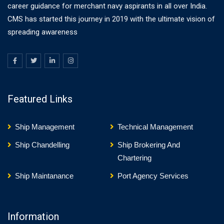
career guidance for merchant navy aspirants in all over India.
CMS has started this journey in 2019 with the ultimate vision of
spreading awareness
Featured Links
Ship Management
Technical Management
Ship Chandelling
Ship Brokering And
Chartering
Ship Maintanance
Port Agency Services
Information