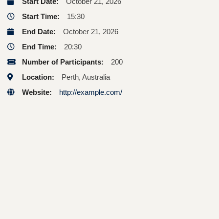
Start Date:
October 21, 2026
Start Time:
15:30
End Date:
October 21, 2026
End Time:
20:30
Number of Participants:
200
Location:
Perth, Australia
Website:
http://example.com/