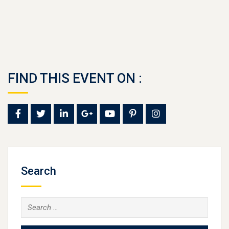
FIND THIS EVENT ON :
Search
Search
for: