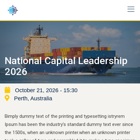
Skip
to
content
National Capital Leadership
2026
October 21, 2026 - 15:30
Perth, Australia
Bimply dummy text of the printing and typesetting istryrem
Ipsum has been the industry’s standard dummy text ever since
the 1500s, when an unknown printer.when an unknown printer