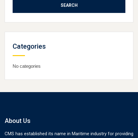
Categories
No categories
About Us
CMS has established its name in Maritime industry for providing