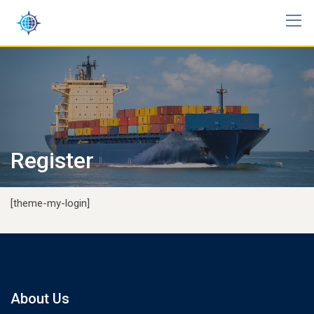
Skip
to
content
Register
[theme-my-login]
About Us