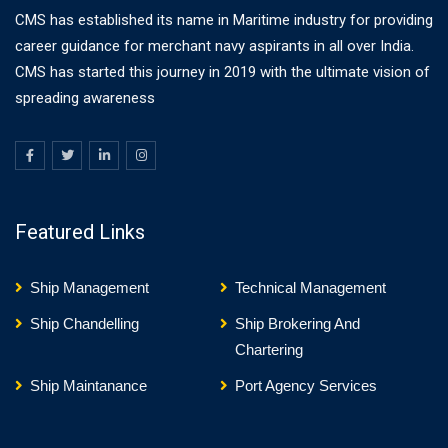
CMS has established its name in Maritime industry for providing
career guidance for merchant navy aspirants in all over India.
CMS has started this journey in 2019 with the ultimate vision of
spreading awareness
Featured Links
Ship Management
Technical Management
Ship Chandelling
Ship Brokering And
Chartering
Ship Maintanance
Port Agency Services