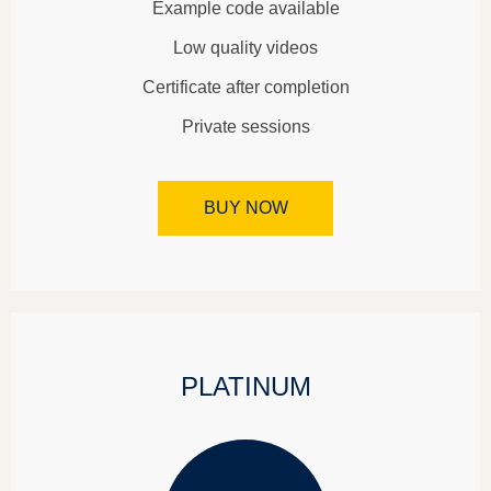
Example code available
Low quality videos
Certificate after completion
Private sessions
BUY NOW
PLATINUM