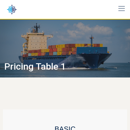
Pricing Table 1
BASIC