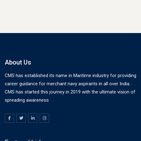
About Us
CMS has established its name in Maritime industry for providing
career guidance for merchant navy aspirants in all over India.
CMS has started this journey in 2019 with the ultimate vision of
spreading awareness