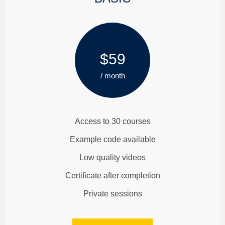
$59
/ month
Access to 30 courses
Example code available
Low quality videos
Certificate after completion
Private sessions