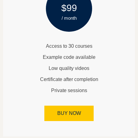
$99
/ month
Access to 30 courses
Example code available
Low quality videos
Certificate after completion
Private sessions
BUY NOW