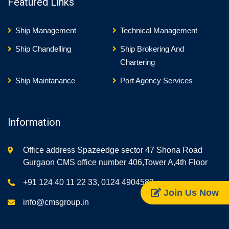
Featured Links
Ship Management
Technical Management
Ship Chandelling
Ship Brokering And
Chartering
Ship Maintanance
Port Agency Services
Information
Office address Spazeedge sector 47 Shona Road
Gurgaon CMS office number 406,Tower A,4th Floor
+91 124 40 11 22 33, 0124 4904582
Join Us Now
info@cmsgroup.in