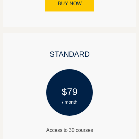
BUY NOW
STANDARD
$79
/ month
Access to 30 courses