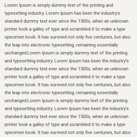
Lorem Ipsum is simply dummy text of the printing and
typesetting industry. Lorem Ipsum has been the industry’s
standard dummy text ever since the 1500s, when an unknown
printer took a galley of type and scrambled it to make a type
specimen book. It has survived not only five centuries, but also
the leap into electronic typesetting, remaining essentially
unchanged.Lorem Ipsum is simply dummy text of the printing
and typesetting industry. Lorem Ipsum has been the industry’s
standard dummy text ever since the 1500s, when an unknown
printer took a galley of type and scrambled it to make a type
specimen book. It has survived not only five centuries, but also
the leap into electronic typesetting, remaining essentially
unchanged.Lorem Ipsum is simply dummy text of the printing
and typesetting industry. Lorem Ipsum has been the industry’s
standard dummy text ever since the 1500s, when an unknown
printer took a galley of type and scrambled it to make a type
specimen book. It has survived not only five centuries, but also