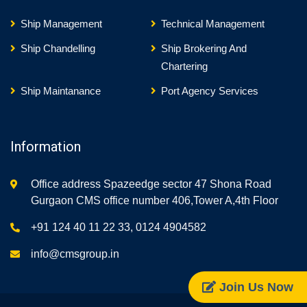
Ship Management
Technical Management
Ship Chandelling
Ship Brokering And
Chartering
Ship Maintanance
Port Agency Services
Information
Office address Spazeedge sector 47 Shona Road
Gurgaon CMS office number 406,Tower A,4th Floor
+91 124 40 11 22 33, 0124 4904582
info@cmsgroup.in
Join Us Now