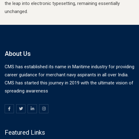
the leap into electronic typesetting, remaining essentially
unchanged.
About Us
CMS has established its name in Maritime industry for providing
career guidance for merchant navy aspirants in all over India.
CMS has started this journey in 2019 with the ultimate vision of
spreading awareness
Featured Links