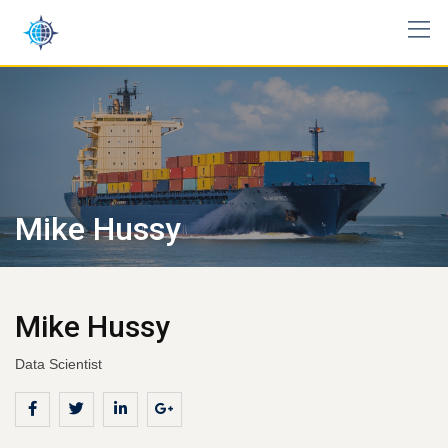
Skip
to
content
Mike Hussy
Mike Hussy
Data Scientist