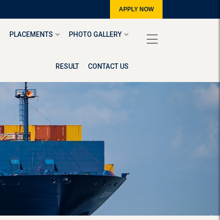
APPLY NOW
PLACEMENTS
PHOTO GALLERY
RESULT
CONTACT US