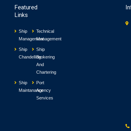
Featured
In
Links
Ship
Technical
Management
Management
Ship
Ship
Chandelling
Brokering
And
Chartering
Ship
Port
Maintanance
Agency
Services