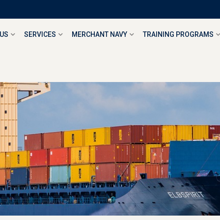
 US
SERVICES
MERCHANT NAVY
TRAINING PROGRAMS