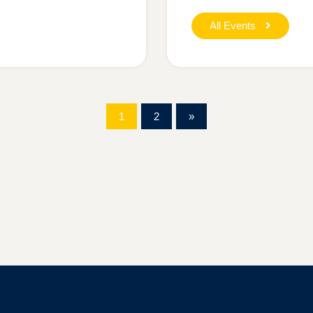
All Events
1
2
»