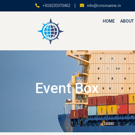
|
+919220370462
info@cmsmarine.in
HOME
ABOUT
Event Box