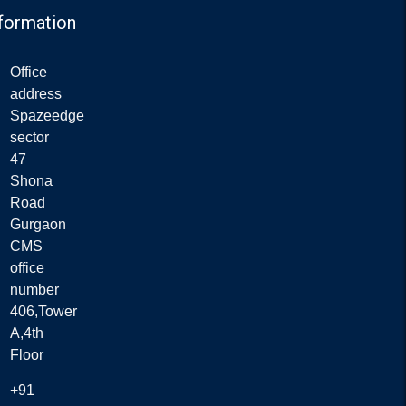
formation
Office
address
Spazeedge
sector
47
Shona
Road
Gurgaon
CMS
office
number
406,Tower
A,4th
Floor
+91