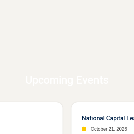
Upcoming Events
National Capital L
October 21, 2026