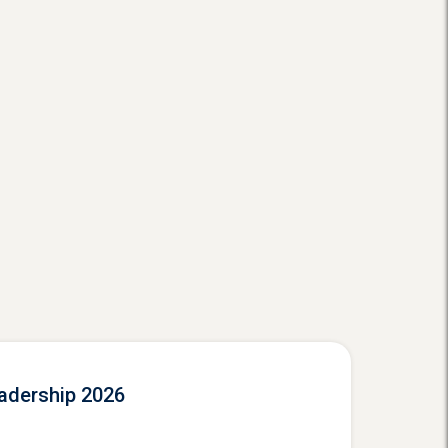
eadership 2026