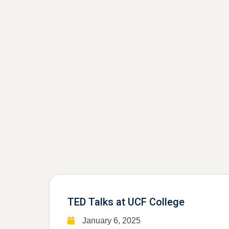
TED Talks at UCF College
January 6, 2025