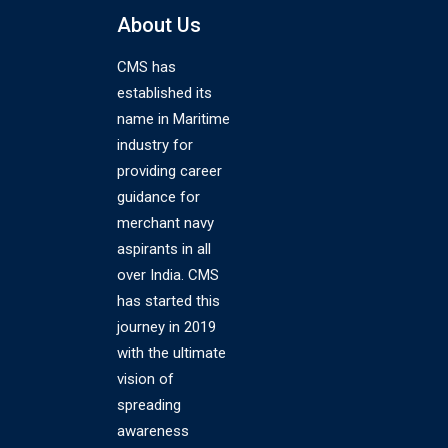
About Us
CMS has
established its
name in Maritime
industry for
providing career
guidance for
merchant navy
aspirants in all
over India. CMS
has started this
journey in 2019
with the ultimate
vision of
spreading
awareness