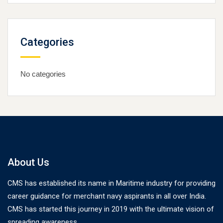
Categories
No categories
About Us
CMS has established its name in Maritime industry for providing
career guidance for merchant navy aspirants in all over India.
CMS has started this journey in 2019 with the ultimate vision of
spreading awareness