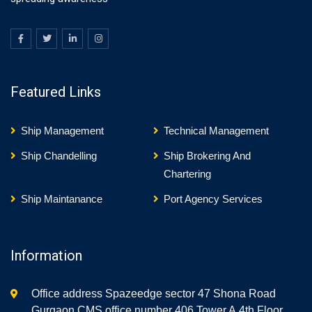
Featured Links
Ship Management
Technical Management
Ship Chandelling
Ship Brokering And
Chartering
Ship Maintanance
Port Agency Services
Information
Office address Spazeedge sector 47 Shona Road
Gurgaon CMS office number 406,Tower A,4th Floor