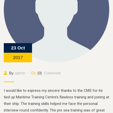
23 Oct
2017
By
admin
(0)
Comment
I would like to express my sincere thanks to the CMS for its
tied up Maritime Training Centre’s flawless training and joining at
their ship. The training skills helped me face the personal
interview round confidently. The pre sea training was of great