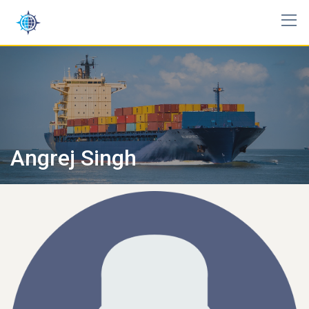
Skip
to
content
Angrej Singh