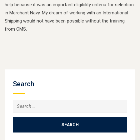
help because it was an important eligibility criteria for selection
in Merchant Navy. My dream of working with an International
Shipping would not have been possible without the training
from CMS.
Search
Search
for: